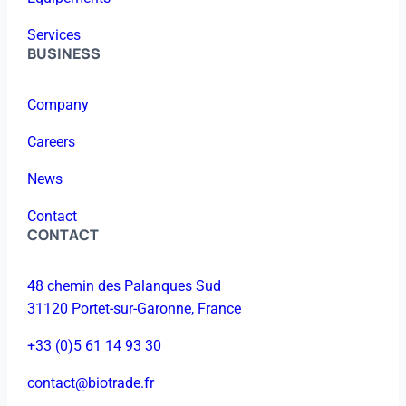
Services
BUSINESS
Company
Careers
News
Contact
CONTACT
48 chemin des Palanques Sud
31120 Portet-sur-Garonne, France
+33 (0)5 61 14 93 30
contact@biotrade.fr