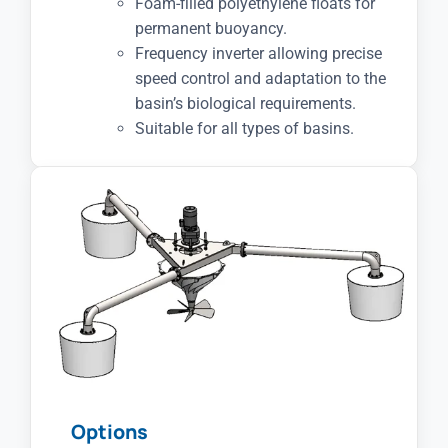
Foam-filled polyethylene floats for
permanent buoyancy.
Frequency inverter allowing precise
speed control and adaptation to the
basin’s biological requirements.
Suitable for all types of basins.
Options