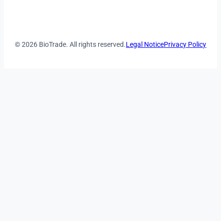
© 2026 BioTrade. All rights reserved.
Legal Notice
Privacy Policy