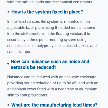
with the turbine loads and mechanical constraints.
How is the system fixed in place?
In the fixed version, the system is mounted on an
adjustable base plate using threaded rods anchored
into the civil structure. In the floating version, it is
secured by a three-point mooring system using
stainless steel or polypropylene cables, shackles and
cable clamps.
How can nuisance such as noise and
aerosols be reduced?
Nuisance can be reduced with an acoustic enclosure
providing sound reduction of up to 80 dB, and with an
anti-splash cover fitted with a neoprene or aluminium
skirt to limit projections.
What are the manufacturing lead times?