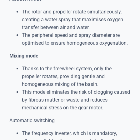
The rotor and propeller rotate simultaneously,
creating a water spray that maximises oxygen
transfer between air and water.
The peripheral speed and spray diameter are
optimised to ensure homogeneous oxygenation.
Mixing mode
Thanks to the freewheel system, only the
propeller rotates, providing gentle and
homogeneous mixing of the basin.
This mode eliminates the risk of clogging caused
by fibrous matter or waste and reduces
mechanical stress on the gear motor.
Automatic switching
The frequency inverter, which is mandatory,