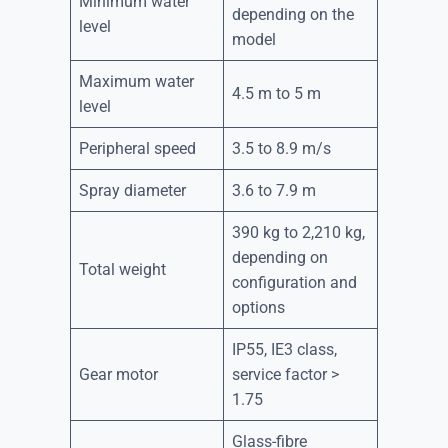
Minimum water
depending on the
level
model
Maximum water
4.5 m to 5 m
level
Peripheral speed
3.5 to 8.9 m/s
Spray diameter
3.6 to 7.9 m
390 kg to 2,210 kg,
depending on
Total weight
configuration and
options
IP55, IE3 class,
Gear motor
service factor >
1.75
Glass-fibre