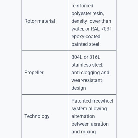
reinforced
polyester resin,
Rotor material
density lower than
water, or RAL 7031
epoxy-coated
painted steel
304L or 316L
stainless steel,
Propeller
anti-clogging and
wear-resistant
design
Patented freewheel
system allowing
Technology
alternation
between aeration
and mixing