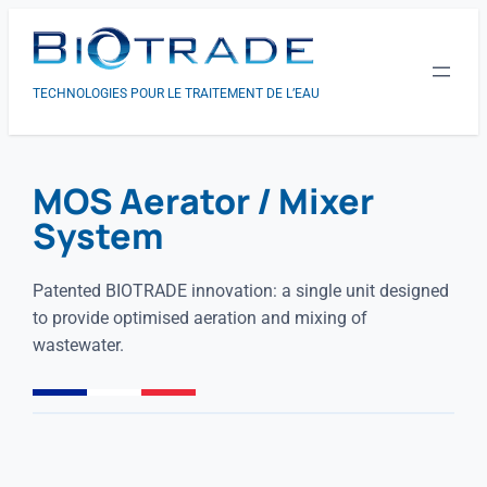
TECHNOLOGIES POUR LE TRAITEMENT DE L’EAU
MOS Aerator / Mixer
System
Patented BIOTRADE innovation: a single unit designed
to provide optimised aeration and mixing of
wastewater.