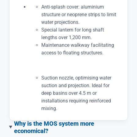
Anti-splash cover: aluminium
structure or neoprene strips to limit
water projections.
Special lantern for long shaft
lengths over 1,200 mm.
Maintenance walkway facilitating
access to floating structures.
Suction nozzle, optimising water
suction and projection. Ideal for
deep basins over 4.5 m or
installations requiring reinforced
mixing.
Why is the MOS system more
economical?