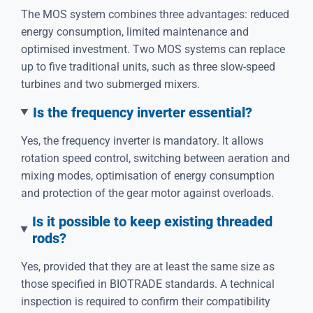
The MOS system combines three advantages: reduced
energy consumption, limited maintenance and
optimised investment. Two MOS systems can replace
up to five traditional units, such as three slow-speed
turbines and two submerged mixers.
Is the frequency inverter essential?
Yes, the frequency inverter is mandatory. It allows
rotation speed control, switching between aeration and
mixing modes, optimisation of energy consumption
and protection of the gear motor against overloads.
Is it possible to keep existing threaded
rods?
Yes, provided that they are at least the same size as
those specified in BIOTRADE standards. A technical
inspection is required to confirm their compatibility