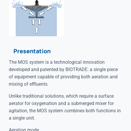
Presentation
The MOS system is a technological innovation
developed and patented by BIOTRADE: a single piece
of equipment capable of providing both aeration and
mixing of effluents.
Unlike traditional solutions, which require a surface
aerator for oxygenation and a submerged mixer for
agitation, the MOS system combines both functions in
a single unit.
Aeration mode