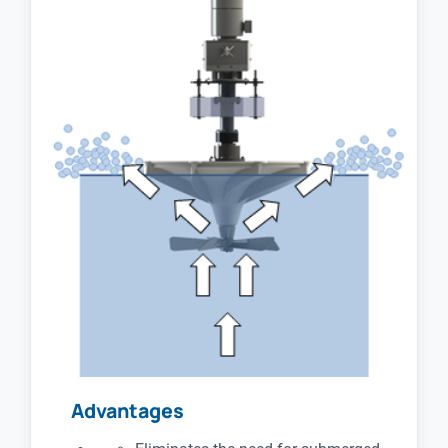
Advantages