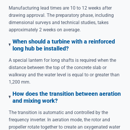
Manufacturing lead times are 10 to 12 weeks after
drawing approval. The preparatory phase, including
dimensional surveys and technical studies, takes
approximately 2 weeks on average.
When should a turbine with a reinforced
long hub be installed?
A special lantern for long shafts is required when the
distance between the top of the concrete slab or
walkway and the water level is equal to or greater than
1,200 mm.
How does the transition between aeration
and mixing work?
The transition is automatic and controlled by the
frequency inverter. In aeration mode, the rotor and
propeller rotate together to create an oxygenated water