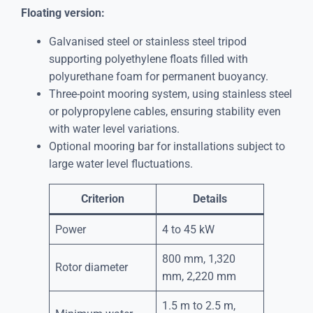
Floating version:
Galvanised steel or stainless steel tripod
supporting polyethylene floats filled with
polyurethane foam for permanent buoyancy.
Three-point mooring system, using stainless steel
or polypropylene cables, ensuring stability even
with water level variations.
Optional mooring bar for installations subject to
large water level fluctuations.
Criterion
Details
Power
4 to 45 kW
800 mm, 1,320
Rotor diameter
mm, 2,220 mm
1.5 m to 2.5 m,