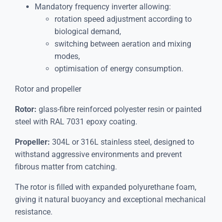
Mandatory frequency inverter allowing:
rotation speed adjustment according to
biological demand,
switching between aeration and mixing
modes,
optimisation of energy consumption.
Rotor and propeller
Rotor:
glass-fibre reinforced polyester resin or painted
steel with RAL 7031 epoxy coating.
Propeller:
304L or 316L stainless steel, designed to
withstand aggressive environments and prevent
fibrous matter from catching.
The rotor is filled with expanded polyurethane foam,
giving it natural buoyancy and exceptional mechanical
resistance.