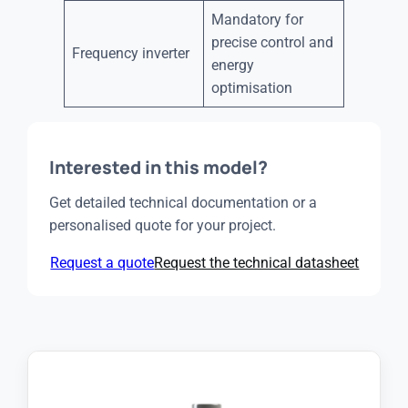
Mandatory for
precise control and
Frequency inverter
energy
optimisation
Interested in this model?
Get detailed technical documentation or a
personalised quote for your project.
Request a quote
Request the technical datasheet