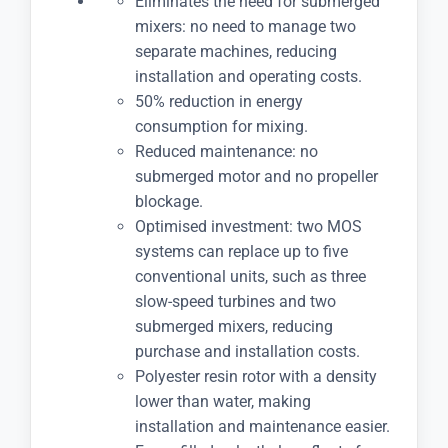
Eliminates the need for submerged
mixers: no need to manage two
separate machines, reducing
installation and operating costs.
50% reduction in energy
consumption for mixing.
Reduced maintenance: no
submerged motor and no propeller
blockage.
Optimised investment: two MOS
systems can replace up to five
conventional units, such as three
slow-speed turbines and two
submerged mixers, reducing
purchase and installation costs.
Polyester resin rotor with a density
lower than water, making
installation and maintenance easier.