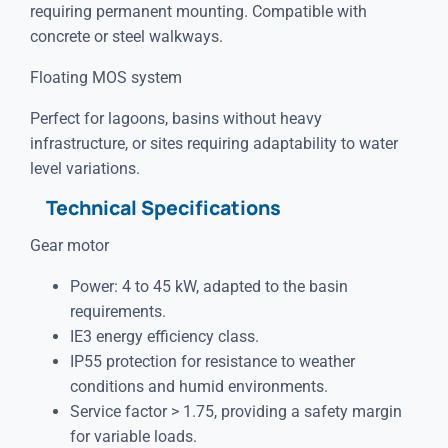
requiring permanent mounting. Compatible with
concrete or steel walkways.
Floating MOS system
Perfect for lagoons, basins without heavy
infrastructure, or sites requiring adaptability to water
level variations.
Technical Specifications
Gear motor
Power: 4 to 45 kW, adapted to the basin
requirements.
IE3 energy efficiency class.
IP55 protection for resistance to weather
conditions and humid environments.
Service factor > 1.75, providing a safety margin
for variable loads.