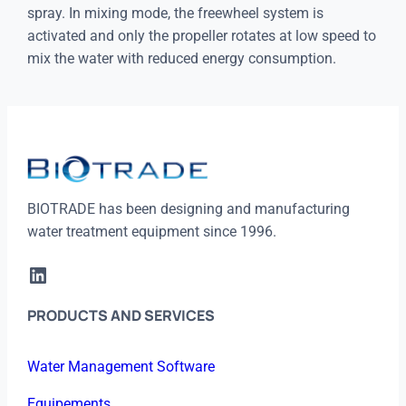
spray. In mixing mode, the freewheel system is
activated and only the propeller rotates at low speed to
mix the water with reduced energy consumption.
BIOTRADE has been designing and manufacturing
water treatment equipment since 1996.
LinkedIn
PRODUCTS AND SERVICES
Water Management Software
Equipements