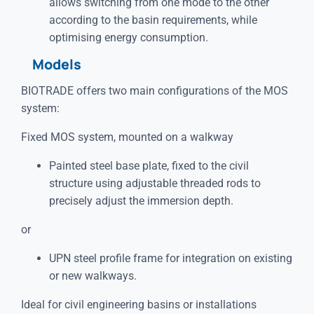
allows switching from one mode to the other
according to the basin requirements, while
optimising energy consumption.
Models
BIOTRADE offers two main configurations of the MOS
system:
Fixed MOS system, mounted on a walkway
Painted steel base plate, fixed to the civil
structure using adjustable threaded rods to
precisely adjust the immersion depth.
or
UPN steel profile frame for integration on existing
or new walkways.
Ideal for civil engineering basins or installations