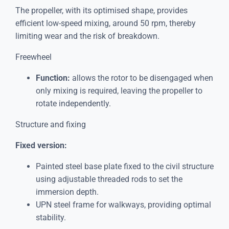
The propeller, with its optimised shape, provides
efficient low-speed mixing, around 50 rpm, thereby
limiting wear and the risk of breakdown.
Freewheel
Function:
allows the rotor to be disengaged when
only mixing is required, leaving the propeller to
rotate independently.
Structure and fixing
Fixed version:
Painted steel base plate fixed to the civil structure
using adjustable threaded rods to set the
immersion depth.
UPN steel frame for walkways, providing optimal
stability.