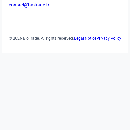
contact@biotrade.fr
© 2026 BioTrade. All rights reserved.
Legal Notice
Privacy Policy