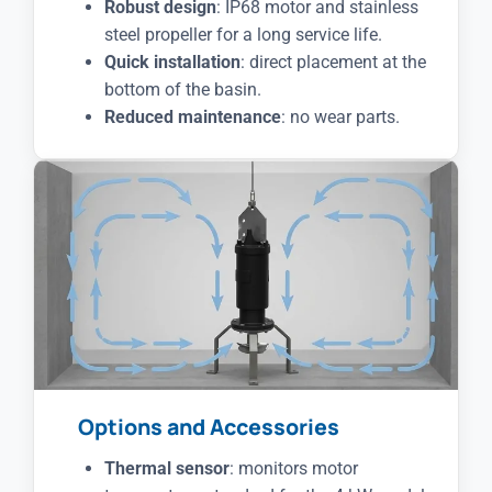
Robust design
: IP68 motor and stainless
steel propeller for a long service life.
Quick installation
: direct placement at the
bottom of the basin.
Reduced maintenance
: no wear parts.
Options and Accessories
Thermal sensor
: monitors motor