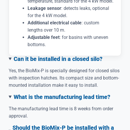
temperature, standard for the 4 kW model.
Leakage sensor
: detects leaks, optional
for the 4 kW model.
Additional electrical cable
: custom
lengths over 10 m.
Adjustable feet
: for basins with uneven
bottoms.
Can it be installed in a closed silo?
Yes, the BioMix-P is specially designed for closed silos
with inspection hatches. Its compact size and bottom-
mounted installation make it easy to install.
What is the manufacturing lead time?
The manufacturing lead time is 8 weeks from order
approval.
Should the BioMix-P be installed with a