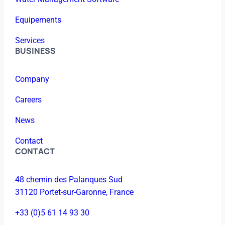
Equipements
Services
BUSINESS
Company
Careers
News
Contact
CONTACT
48 chemin des Palanques Sud
31120 Portet-sur-Garonne, France
+33 (0)5 61 14 93 30