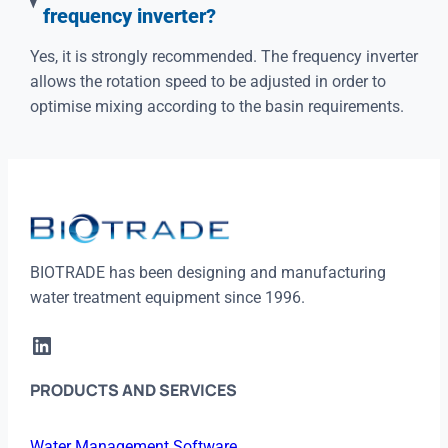
frequency inverter?
Yes, it is strongly recommended. The frequency inverter
allows the rotation speed to be adjusted in order to
optimise mixing according to the basin requirements.
BIOTRADE has been designing and manufacturing
water treatment equipment since 1996.
LinkedIn
PRODUCTS AND SERVICES
Water Management Software