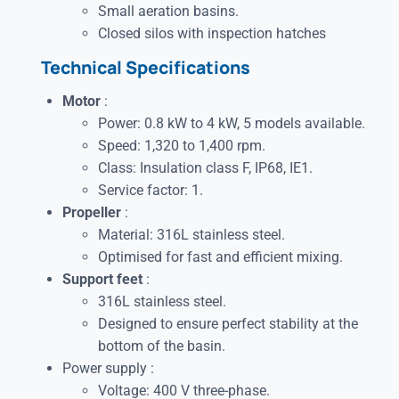
Small aeration basins.
Closed silos with inspection hatches
Technical Specifications
Motor
:
Power: 0.8 kW to 4 kW, 5 models available.
Speed: 1,320 to 1,400 rpm.
Class: Insulation class F, IP68, IE1.
Service factor: 1.
Propeller
:
Material: 316L stainless steel.
Optimised for fast and efficient mixing.
Support feet
:
316L stainless steel.
Designed to ensure perfect stability at the
bottom of the basin.
Power supply :
Voltage: 400 V three-phase.