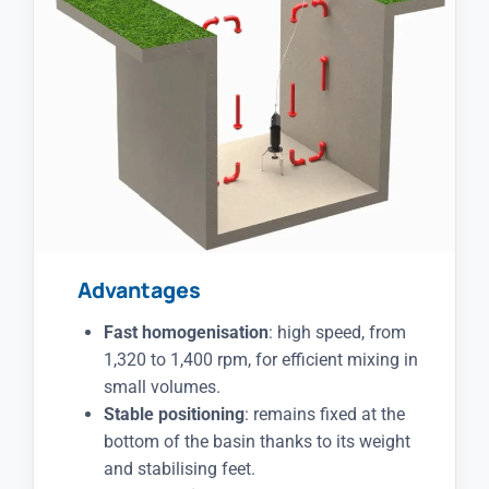
Advantages
Fast homogenisation
: high speed, from
1,320 to 1,400 rpm, for efficient mixing in
small volumes.
Stable positioning
: remains fixed at the
bottom of the basin thanks to its weight
and stabilising feet.