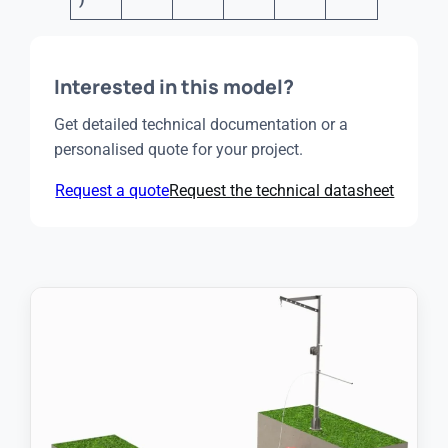
Interested in this model?
Get detailed technical documentation or a
personalised quote for your project.
Request a quote
Request the technical datasheet