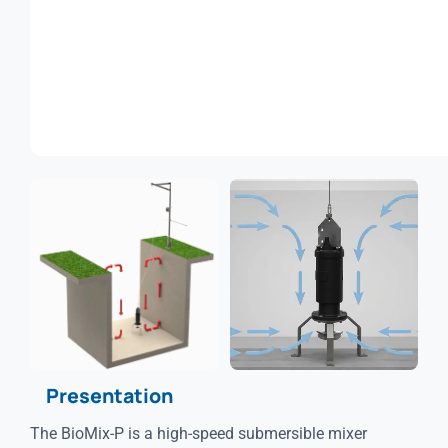
Presentation
The BioMix-P is a high-speed submersible mixer