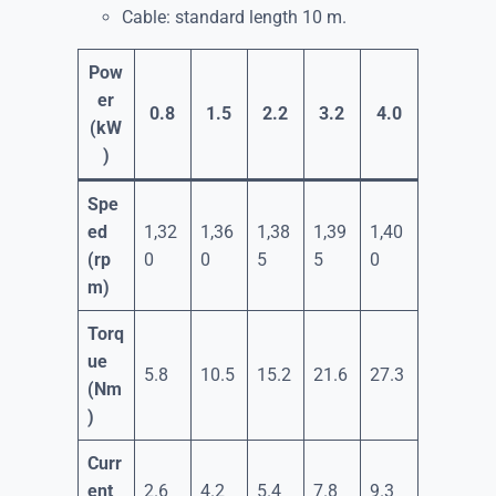
Cable: standard length 10 m.
Pow
er
0.8
1.5
2.2
3.2
4.0
(kW
)
Spe
ed
1,32
1,36
1,38
1,39
1,40
(rp
0
0
5
5
0
m)
Torq
ue
5.8
10.5
15.2
21.6
27.3
(Nm
)
Curr
ent
2.6
4.2
5.4
7.8
9.3