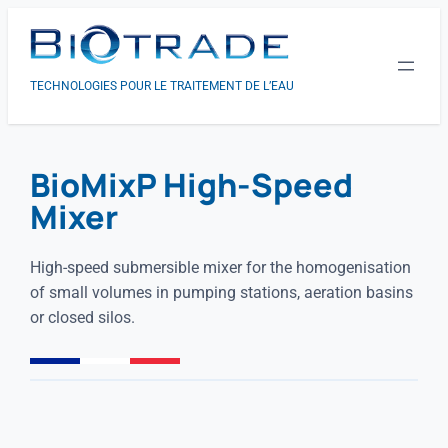
TECHNOLOGIES POUR LE TRAITEMENT DE L’EAU
BioMixP High-Speed
Mixer
High-speed submersible mixer for the homogenisation
of small volumes in pumping stations, aeration basins
or closed silos.