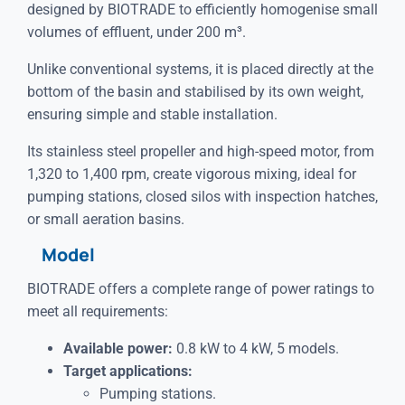
designed by BIOTRADE to efficiently homogenise small
volumes of effluent, under 200 m³.
Unlike conventional systems, it is placed directly at the
bottom of the basin and stabilised by its own weight,
ensuring simple and stable installation.
Its stainless steel propeller and high-speed motor, from
1,320 to 1,400 rpm, create vigorous mixing, ideal for
pumping stations, closed silos with inspection hatches,
or small aeration basins.
Model
BIOTRADE offers a complete range of power ratings to
meet all requirements:
Available power:
0.8 kW to 4 kW, 5 models.
Target applications:
Pumping stations.