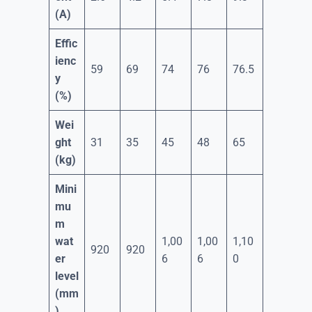
(A)
Effic
ienc
59
69
74
76
76.5
y
(%)
Wei
ght
31
35
45
48
65
(kg)
Mini
mu
m
wat
1,00
1,00
1,10
920
920
er
6
6
0
level
(mm
)