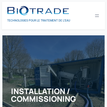
TECHNOLOGIES POUR LE TRAITEMENT DE L’EAU
INSTALLATION & MAINTENANCE
INSTALLATION /
COMMISSIONING