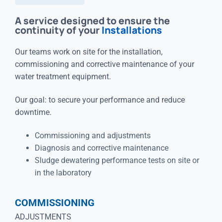
A service designed to ensure the
continuity of your
Installations
Our teams work on site for the installation,
commissioning and corrective maintenance of your
water treatment equipment.
Our goal: to secure your performance and reduce
downtime.
Commissioning and adjustments
Diagnosis and corrective maintenance
Sludge dewatering performance tests on site or
in the laboratory
COMMISSIONING
ADJUSTMENTS