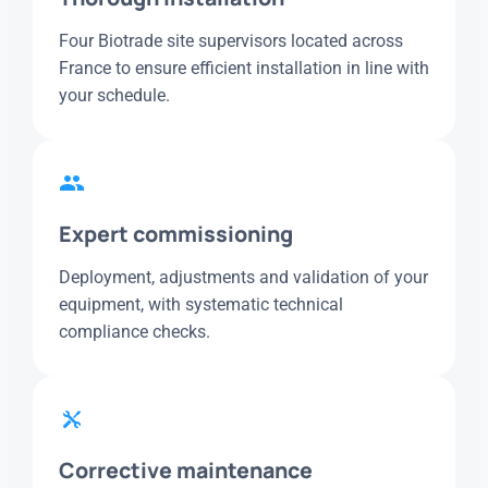
Four Biotrade site supervisors located across
France to ensure efficient installation in line with
your schedule.
Expert commissioning
Deployment, adjustments and validation of your
equipment, with systematic technical
compliance checks.
Corrective maintenance