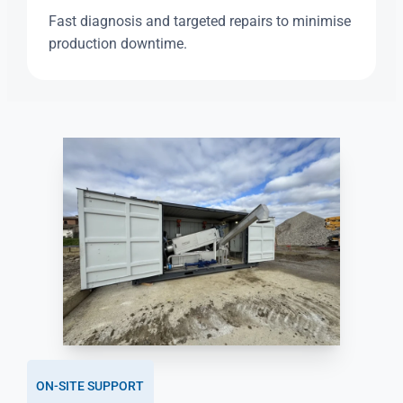
Fast diagnosis and targeted repairs to minimise
production downtime.
ON-SITE SUPPORT