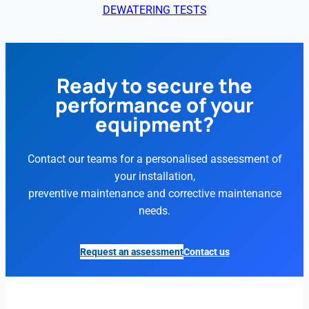
DEWATERING TESTS
Ready to secure the
performance of your
equipment?
Contact our teams for a personalised assessment of
your installation,
preventive maintenance and corrective maintenance
needs.
Request an assessment
Contact us