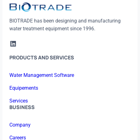
BIOTRADE has been designing and manufacturing
water treatment equipment since 1996.
LinkedIn
PRODUCTS AND SERVICES
Water Management Software
Equipements
Services
BUSINESS
Company
Careers