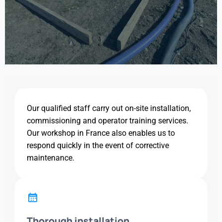
Our qualified staff carry out on-site installation,
commissioning and operator training services.
Our workshop in France also enables us to
respond quickly in the event of corrective
maintenance.
Thorough installation