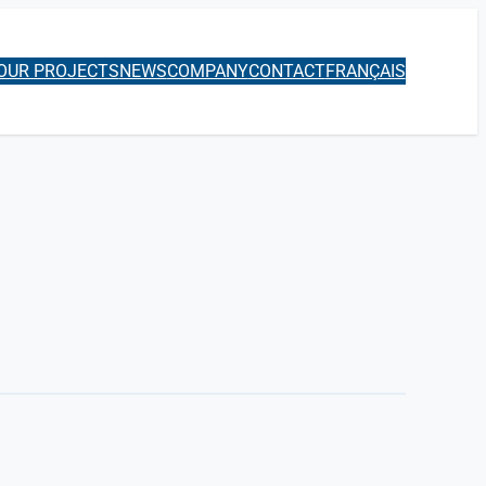
OUR PROJECTS
NEWS
COMPANY
CONTACT
FRANÇAIS