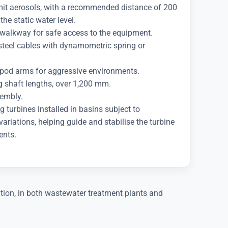
imit aerosols, with a recommended distance of 200
e static water level.
walkway for safe access to the equipment.
 steel cables with dynamometric spring or
ripod arms for aggressive environments.
ng shaft lengths, over 1,200 mm.
sembly.
g turbines installed in basins subject to
 variations, helping guide and stabilise the turbine
ents.
tion, in both wastewater treatment plants and