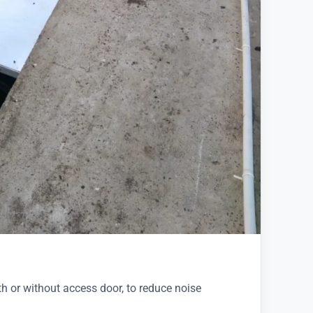
th or without access door, to reduce noise