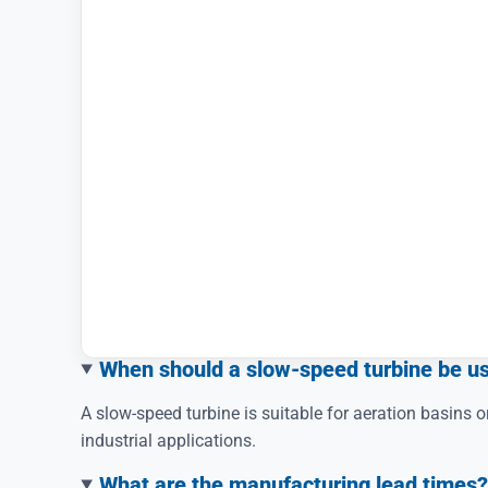
When should a slow-speed turbine be u
A slow-speed turbine is suitable for aeration basins
industrial applications.
What are the manufacturing lead times