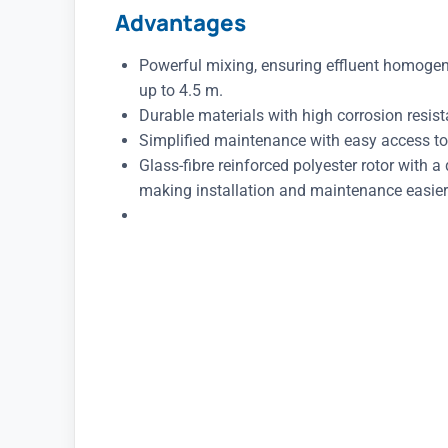
Advantages
Powerful mixing, ensuring effluent homogen
up to 4.5 m.
Durable materials with high corrosion resis
Simplified maintenance with easy access to
Glass-fibre reinforced polyester rotor with a
making installation and maintenance easier 