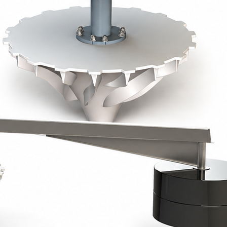
e plate using threaded rods, allowing precise
on concrete or steel walkways.
ester or painted steel, mounted on a floating tripod
yurethane foam.
ess steel or polypropylene cables, ensuring optimal
s
factor > 1.75.
ted painted steel, RAL 7031, or 304 / 316L stainless