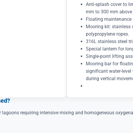
Anti-splash cover to l
mm to 300 mm above th
Floating maintenance 
Mooring kit: stainless
polypropylene ropes.
316L stainless steel t
Special lantern for lo
Single-point lifting as
Mooring bar for floatin
significant water-level
during vertical movem
sed?
 or lagoons requiring intensive mixing and homogeneous oxygena
?