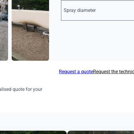
Spray diameter
Request a quote
Request the techni
lised quote for your