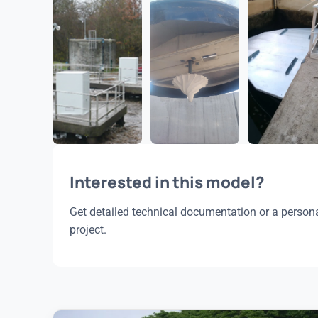
Interested in this model?
Get detailed technical documentation or a persona
project.