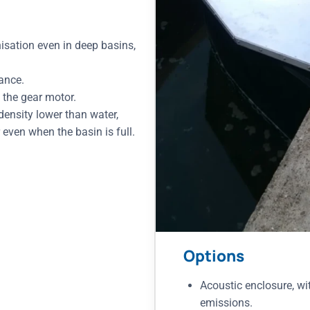
isation even in deep basins,
tance.
 the gear motor.
 density lower than water,
even when the basin is full.
Options
Acoustic enclosure, wi
emissions.