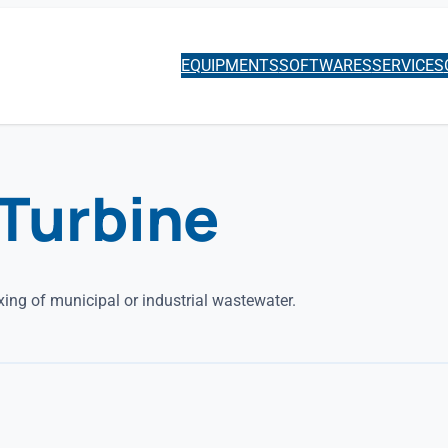
EQUIPMENTS
SOFTWARES
SERVICES
Turbine
ing of municipal or industrial wastewater.