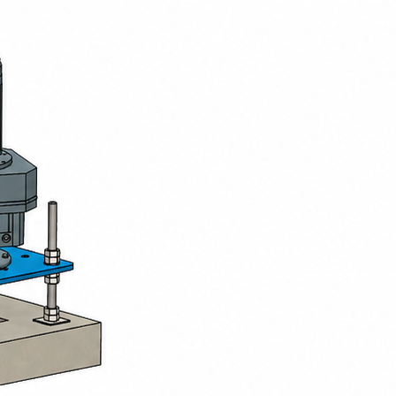
Presentation
Slow-speed surface turbines provide o
effluents, both in municipal wastewater t
Their operation is based on a vertical sh
the water and projects it laterally. Th
between water and air, thereby promotin
Developed and manufactured in our work
efficiency and ease of operation. They ar
lagoons, and are available in fixed vers
Models
BIOTRADE offers a complete range of slo
Fixed slow-speed turbine
Rotor made of glass-fibre reinforce