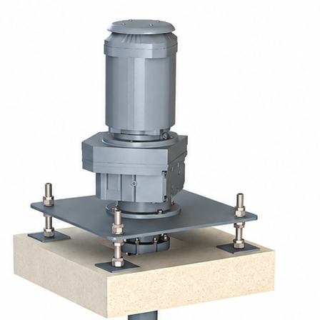
ptimal oxygenation and homogeneous mixing of
reatment plants and in industrial installations.
aft: the partially submerged rotor mechanically drives
is movement creates a maximum contact surface
g oxygen transfer.
shops, these units combine robustness, energy
e suitable for civil engineering basins as well as
ions mounted on a walkway or in floating versions.
w-speed turbines adapted to all requirements.
d polyester or painted steel with high-resistance