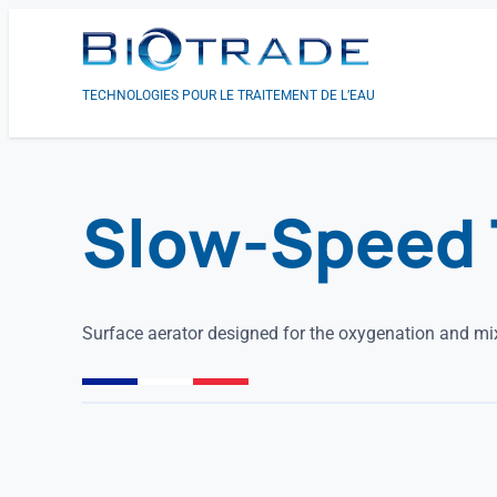
TECHNOLOGIES POUR LE TRAITEMENT DE L’EAU
Slow-Speed 
Surface aerator designed for the oxygenation and mix