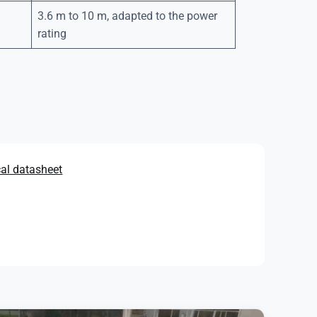
3.6 m to 10 m, adapted to the power
rating
cal datasheet