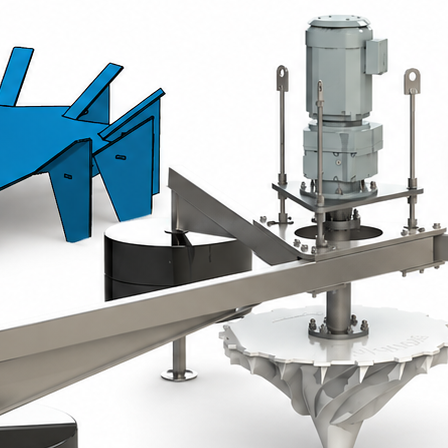
epoxy coating.
Mounted on a height-adjustable bas
immersion adjustment.
Ideal for permanent installations 
Floating slow-speed turbine
Perfectly suited for lagoons and basins.
Rotor made of glass-fibre reinforced poly
with polyethylene floats filled with pol
Three-point mooring system using stainl
stability even when water levels vary.
Technical Specification
Slow-speed turbine assembly.
IP55 gear motor, IE4 class, service 
Shaft and support plate: epoxy-coa