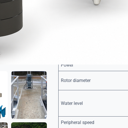
steel.
Rotor :
Made of glass-fibre reinforce
polyurethane foam, or painted
treatment.
Designed for optimal mixing a
Floats, for the floating version: hi
Bolts and threaded rods: A2 / A4 st
Power
Rotor diameter
Water level
Peripheral speed