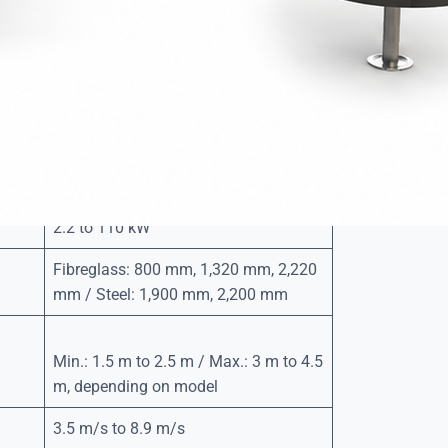
d polyester filled with unsinkable expanded
 steel with a three-step anti-corrosion surface
nd long service life.
gh-resistance polyethylene with foam-filled interior.
ainless steel or galvanised steel.
2.2 to 110 kW
Fibreglass: 800 mm, 1,320 mm, 2,220
mm / Steel: 1,900 mm, 2,200 mm
Min.: 1.5 m to 2.5 m / Max.: 3 m to 4.5
m, depending on model
3.5 m/s to 8.9 m/s